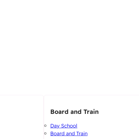
Board and Train
Day School
Board and Train