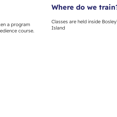
Where do we train
Classes are held inside Bosle
aken a program
Island
bedience course.