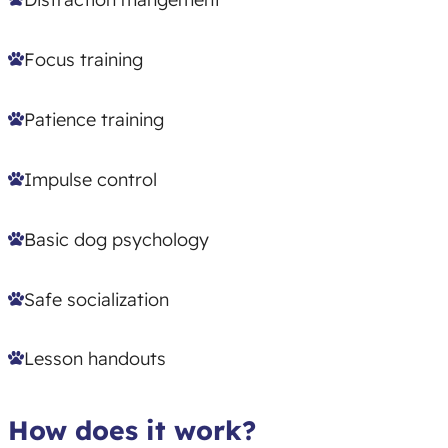
Focus training
Patience training
Impulse control
Basic dog psychology
Safe socialization
Lesson handouts
How does it work?