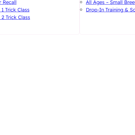
 Recall
All Ages – Small Bree
 1 Trick Class
Drop-In Training & So
 2 Trick Class