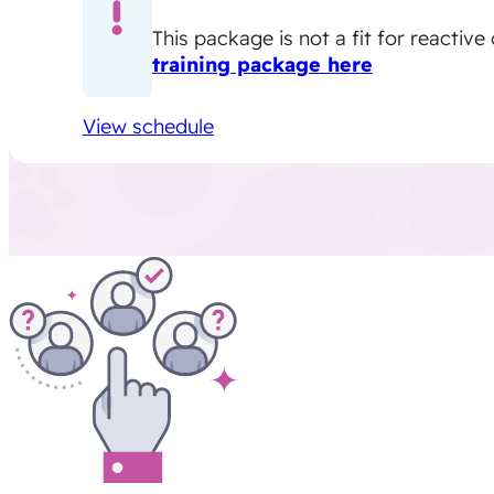
This package is not a fit for reactiv
training package here
View schedule