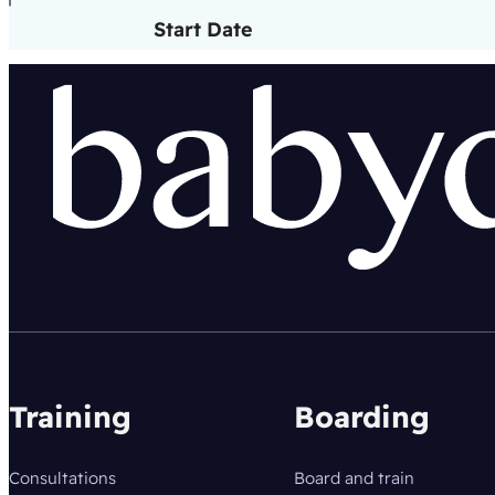
Start Date
Training
Boarding
Consultations
Board and train