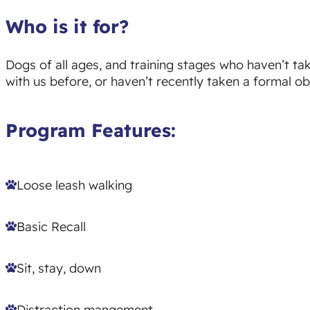
Who is it for?
Dogs of all ages, and training stages who haven’t t
with us before, or haven’t recently taken a formal o
Program Features:
Loose leash walking
Basic Recall
Sit, stay, down
Distraction mangement