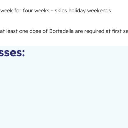
week for four weeks – skips holiday weekends
at least one dose of Bortadella are required at first s
sses: