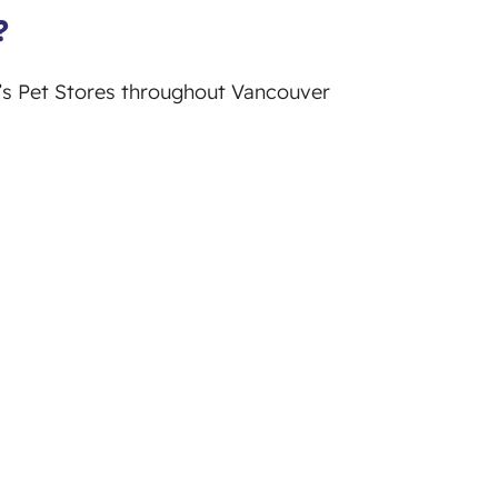
?
y’s Pet Stores throughout Vancouver