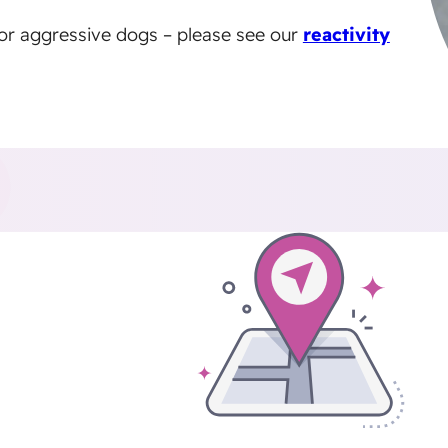
e or aggressive dogs – please see our
reactivity