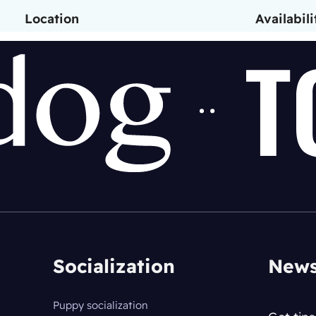
Location
Availabili
Socialization
News
Puppy socialization