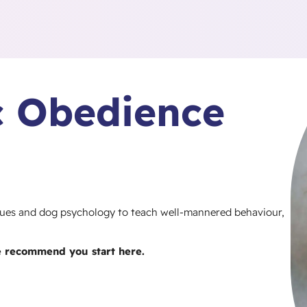
ic Obedience
iques and dog psychology to teach well-mannered behaviour,
e recommend you start here.