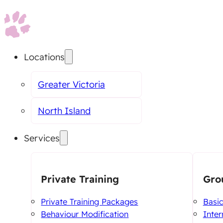
Locations
Greater Victoria
North Island
Services
Private Training
Gro
Private Training Packages
Basi
Behaviour Modification
Inte