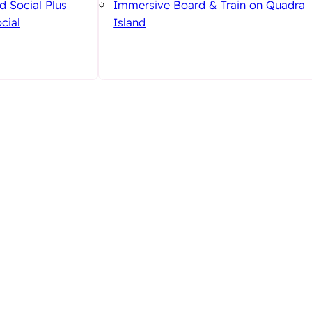
d Social Plus
Immersive Board & Train on Quadra
cial
Island