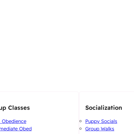
up Classes
Socialization
c Obedience
Puppy Socials
rmediate Obed
Group Walks