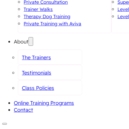
Private Consultation
Super
Trainer Walks
Level
Therapy Dog Training
Level
Private Training with Aviva
About
The Trainers
Testimonials
Class Policies
Online Training Programs
Contact