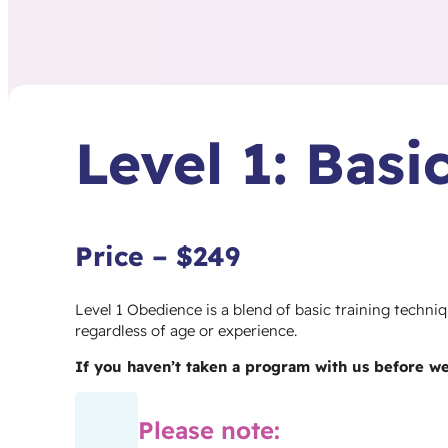
Level 1: Bas
Price – $249
Level 1 Obedience is a blend of basic training techn
regardless of age or experience.
If you haven’t taken a program with us before w
Please note: