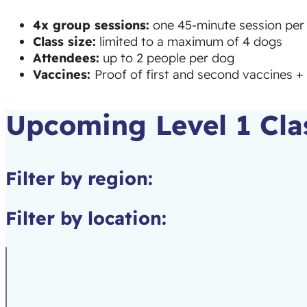
4x group sessions:
one 45-minute session per 
Class size:
limited to a maximum of 4 dogs
Attendees:
up to 2 people per dog
Vaccines:
Proof of first and second vaccines + 
Upcoming Level 1 Cla
Filter by region:
Filter by location: