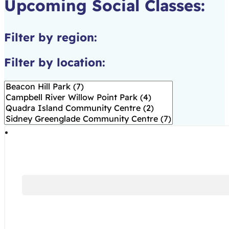
Upcoming Social Classes:
Filter by region:
Filter by location: