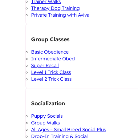
Trainer Walks
Therapy Dog Training
Private Training with Aviva
Group Classes
Basic Obedience
Intermediate Obed
Super Recall
Level 1 Trick Class
Level 2 Trick Class
Socialization
Puppy Socials
Group Walks
All Ages – Small Breed Social Plus
Drop-In Training & Social