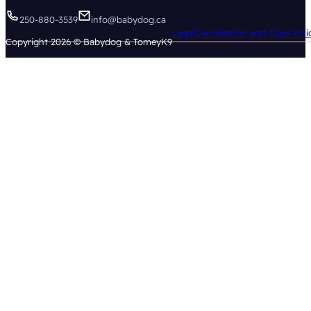
250-880-3539
info@babydog.ca
Legal
Cancellation and Class Poli
Copyright 2026 © Babydog & TomeyK9