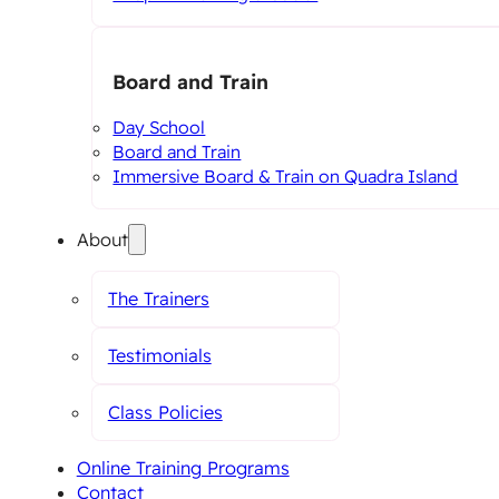
Board and Train
Day School
Board and Train
Immersive Board & Train on Quadra Island
About
The Trainers
Testimonials
Class Policies
Online Training Programs
Contact