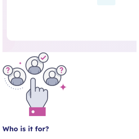
Who is it for?