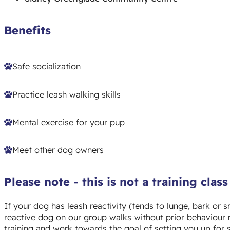
Benefits
Safe socialization
Practice leash walking skills
Mental exercise for your pup
Meet other dog owners
Please note - this is not a training class
If your dog has leash reactivity (
tends to lunge, bark or s
reactive dog on our group walks without prior behaviour 
training and work towards the goal of setting you up for