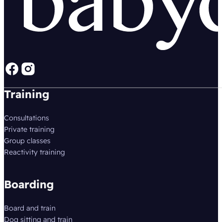
Follow us on Facebook
Follow us on instagram
Training
Consultations
Private training
Group classes
Reactivity training
Boarding
Board and train
Dog sitting and train