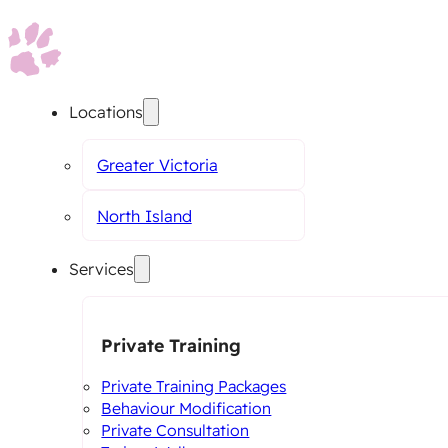
Locations
Greater Victoria
North Island
Services
Private Training
Private Training Packages
Behaviour Modification
Private Consultation