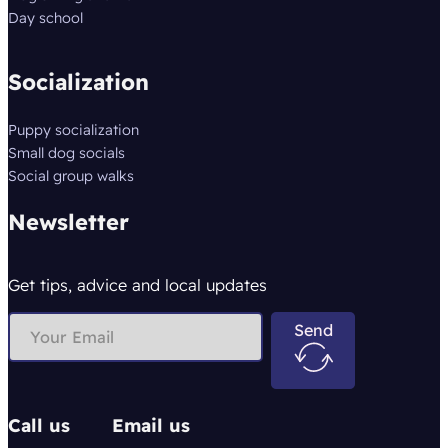
Day school
Socialization
Puppy socialization
Small dog socials
Social group walks
Newsletter
Get tips, advice and local updates
Send
Call us
Email us