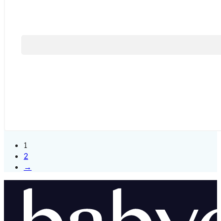
1
2
→