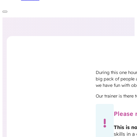
During this one hour
big pack of people 
we have fun with ob
Our trainer is there
Please 
This is no
skills in 