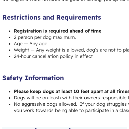
Restrictions and Requirements
Registration is required ahead of time
2 person per dog maximum.
Age — Any age
Weight — Any weight is allowed, dog’s are not to play
24-hour cancellation policy in effect
Safety Information
Please keep dogs at least 10 feet apart at all ti
Dogs will be on-leash with their owners responsible
No aggressive dogs allowed. If your dog struggles w
you work towards being able to participate in a class 