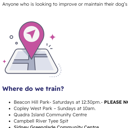
Anyone who is looking to improve or maintain their dog’s 
Where do we train?
Beacon Hill Park- Saturdays at 12:30pm.-
PLEASE N
Copley West Park – Sundays at 10am.
Quadra Island Community Centre
Campbell River Tyee Spit
Sidney Greenglade Community Centre