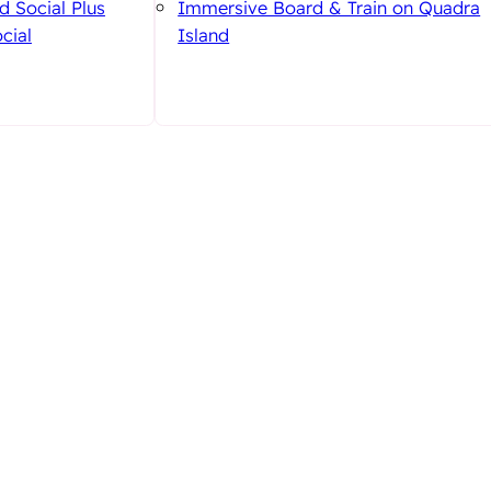
d Social Plus
Immersive Board & Train on Quadra
cial
Island