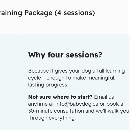
raining Package (4 sessions)
Why four sessions?
Because it gives your dog a full learning
cycle – enough to make meaningful,
lasting progress.
Not sure where to start?
Email us
anytime at
info@babydog.ca
or book a
30-minute consultation and we’ll walk you
through everything.