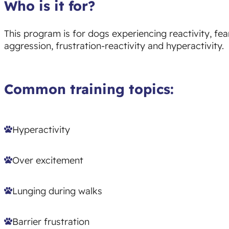
Who is it for?
This program is for dogs experiencing reactivity, fear
aggression, frustration-reactivity and hyperactivity.
Common training topics:
Hyperactivity
Over excitement
Lunging during walks
Barrier frustration