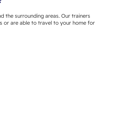
nd the surrounding areas. Our trainers
s or are able to travel to your home for