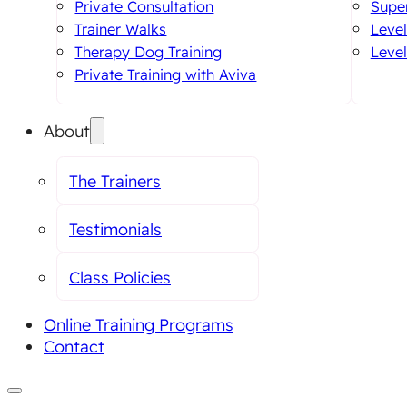
Private Consultation
Super
Trainer Walks
Level
Therapy Dog Training
Level
Private Training with Aviva
About
The Trainers
Testimonials
Class Policies
Online Training Programs
Contact