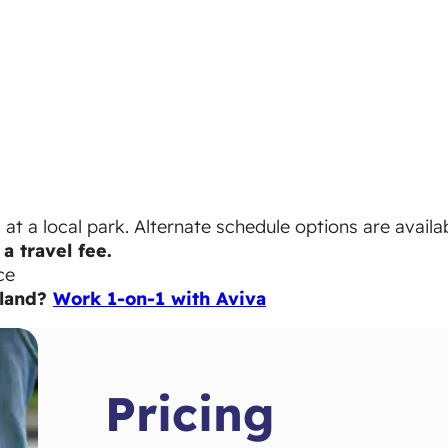
t a local park. Alternate schedule options are availab
a travel fee.
ce
sland?
Work 1-on-1 with Aviva
Pricing