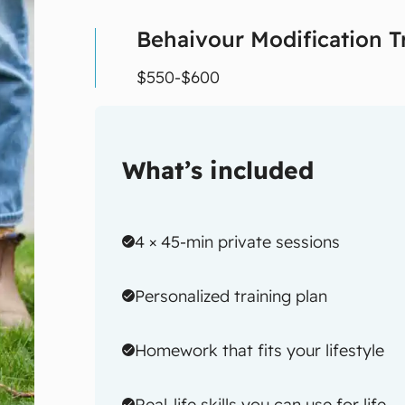
Behaivour Modification T
$550-$600
What’s included
4 × 45-min private sessions
Personalized training plan
Homework that fits your lifestyle
Real-life skills you can use for life