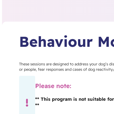
Behaviour Mo
These sessions are designed to address your dog’s d
or people, fear responses and cases of dog reactivity
Please note:
** This program is not suitable f
**