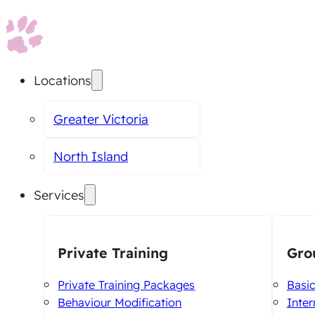
Locations
Greater Victoria
North Island
Services
Private Training
Gro
Private Training Packages
Basi
Behaviour Modification
Inte