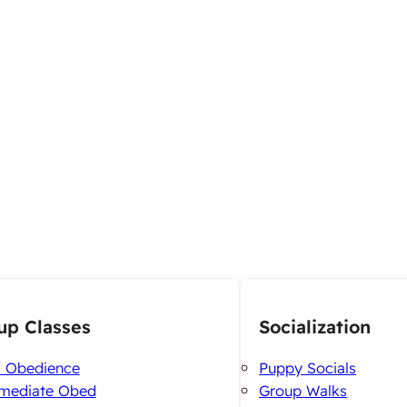
up Classes
Socialization
c Obedience
Puppy Socials
rmediate Obed
Group Walks