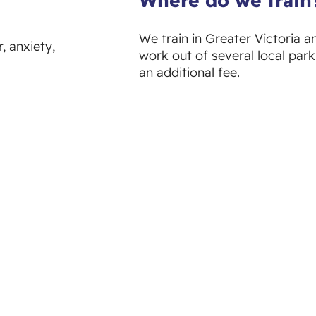
We train in Greater Victoria a
, anxiety,
work out of several local park
an additional fee.