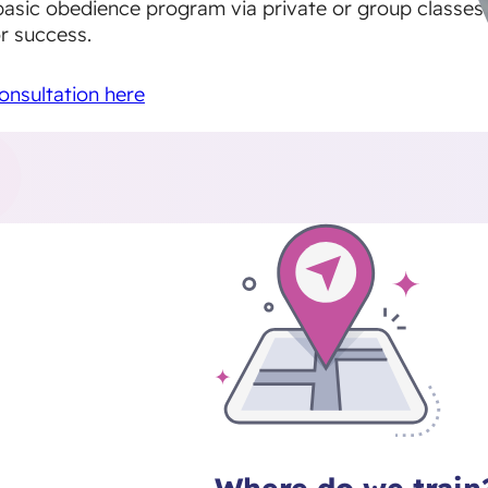
basic obedience program via private or group classes
r success.
onsultation here
Where do we train