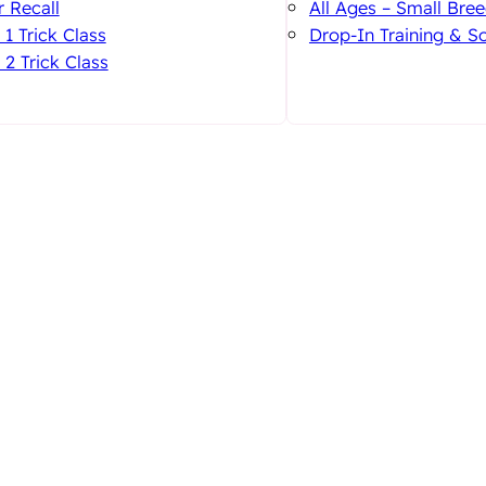
 Recall
All Ages – Small Bree
 1 Trick Class
Drop-In Training & So
 2 Trick Class