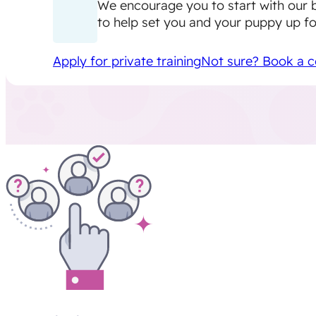
We encourage you to start with our 
to help set you and your puppy up fo
Apply for private training
Not sure? Book a c