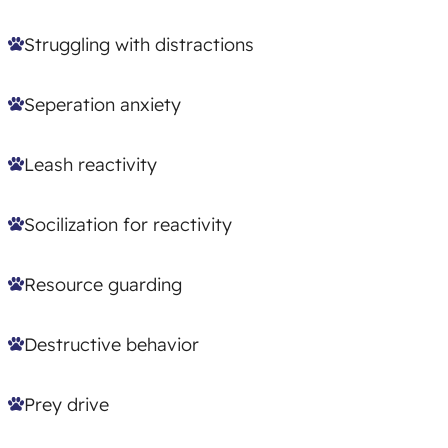
Struggling with distractions
Seperation anxiety
Leash reactivity
Socilization for reactivity
Resource guarding
Destructive behavior
Prey drive