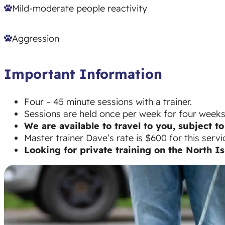
Mild-moderate people reactivity
Aggression
Important Information
Four – 45 minute sessions with a trainer.
Sessions are held once per week for four weeks a
We are available to travel to you, subject to 
Master trainer Dave’s rate is $600 for this servi
Looking for private training on the North I