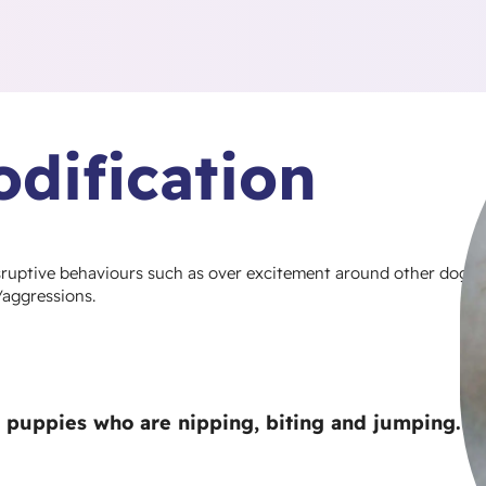
dification
isruptive behaviours such as over excitement around other dogs
/aggressions.
or puppies who are nipping, biting and jumping.