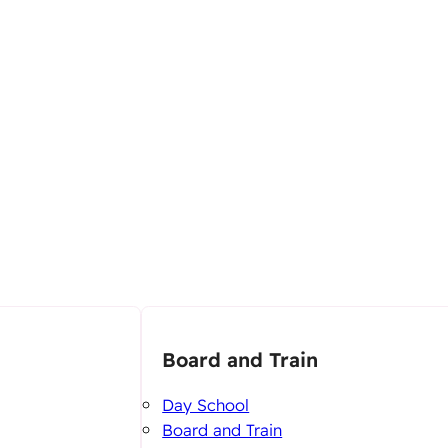
Board and Train
Day School
Board and Train