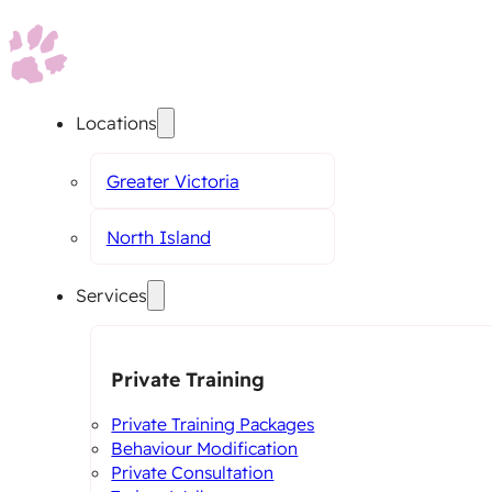
Locations
Greater Victoria
North Island
Services
Private Training
Private Training Packages
Behaviour Modification
Private Consultation