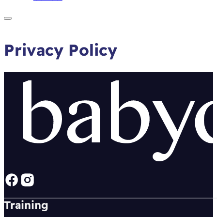
Privacy Policy
Follow us on Facebook
Follow us on instagram
Training