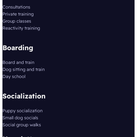
Consultations
Private training
Group classes
Reactivity training
Boarding
Board and train
Dog sitting and train
Day school
Socialization
Puppy socialization
Small dog socials
Social group walks