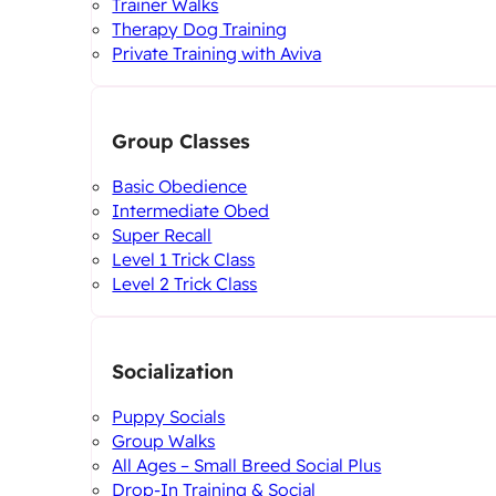
Trainer Walks
Therapy Dog Training
Private Training with Aviva
Group Classes
Basic Obedience
Intermediate Obed
Super Recall
Level 1 Trick Class
Level 2 Trick Class
Socialization
Puppy Socials
Group Walks
All Ages – Small Breed Social Plus
Drop-In Training & Social