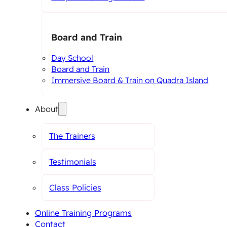
Board and Train
Day School
Board and Train
Immersive Board & Train on Quadra Island
About
The Trainers
Testimonials
Class Policies
Online Training Programs
Contact