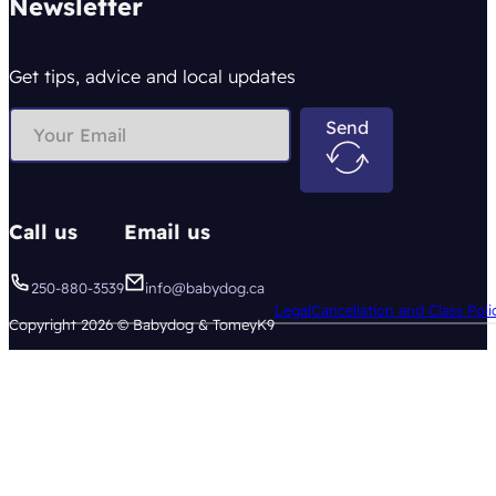
Newsletter
Get tips, advice and local updates
Send
Call us
Email us
250-880-3539
info@babydog.ca
Legal
Cancellation and Class Poli
Copyright 2026 © Babydog & TomeyK9