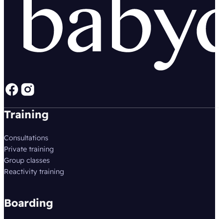
Follow us on Facebook
Follow us on instagram
Training
Consultations
Private training
Group classes
Reactivity training
Boarding