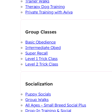
Trainer Walks
Therapy Dog Training
Private Training with Aviva
Group Classes
Basic Obedience
Intermediate Obed
Super Recall
Level 1 Trick Class
Level 2 Trick Class
Socialization
Puppy Socials
Group Walks
All Ages – Small Breed Social Plus
Drop-In Training & Social