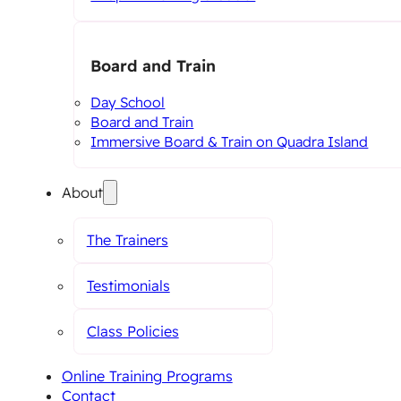
Board and Train
Day School
Board and Train
Immersive Board & Train on Quadra Island
About
The Trainers
Testimonials
Class Policies
Online Training Programs
Contact