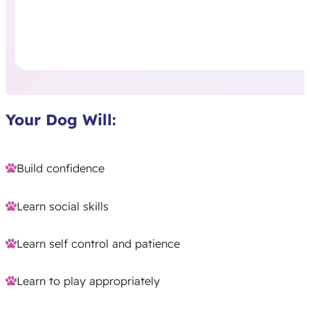
Your Dog Will:
Build confidence
Learn social skills
Learn self control and patience
Learn to play appropriately