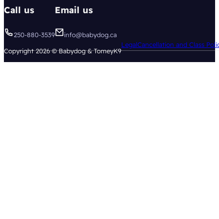
Call us
Email us
250-880-3539
info@babydog.ca
Legal
Cancellation and Class Poli
Copyright 2026 © Babydog & TomeyK9