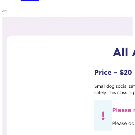
All
Price – $20
Small dog socializat
safely. This class is
Please 
Please do