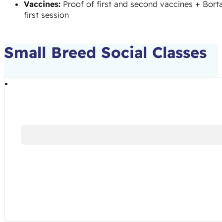
Vaccines:
Proof of first and second vaccines + Borta
first session
Small Breed Social Classes