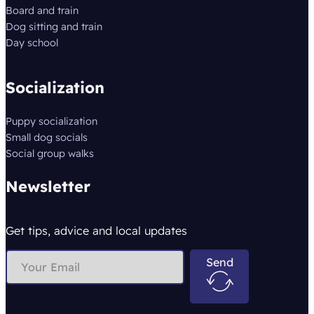
Board and train
Dog sitting and train
Day school
Socialization
Puppy socialization
Small dog socials
Social group walks
Newsletter
Get tips, advice and local updates
Send