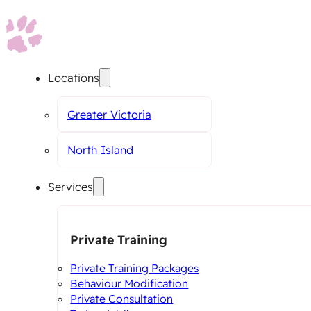
Locations
Greater Victoria
North Island
Services
Private Training
Private Training Packages
Behaviour Modification
Private Consultation