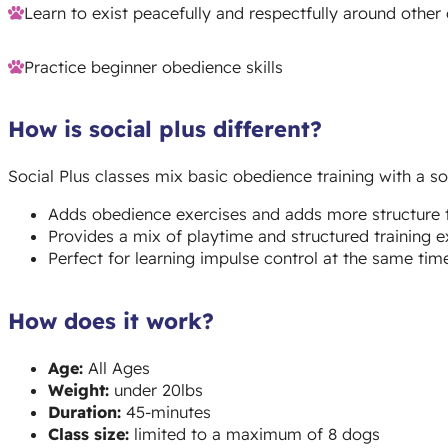
Learn to exist peacefully and respectfully around other
Practice beginner obedience skills
How is social plus different?
Social Plus classes mix basic obedience training with a soc
Adds obedience exercises and adds more structure t
Provides a mix of playtime and structured training e
Perfect for learning impulse control at the same time 
How does it work?
Age:
All Ages
Weight:
under 20lbs
Duration:
45-minutes
Class size:
limited to a maximum of 8 dogs