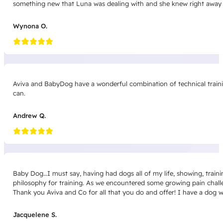
something new that Luna was dealing with and she knew right away 
Wynona O.
Aviva and BabyDog have a wonderful combination of technical trainin
can.
Andrew Q.
Baby Dog…I must say, having had dogs all of my life, showing, traini
philosophy for training. As we encountered some growing pain challeng
Thank you Aviva and Co for all that you do and offer! I have a dog 
Jacquelene S.