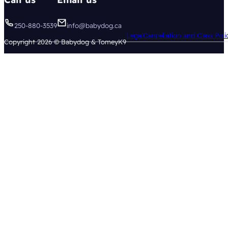
250-880-3539
info@babydog.ca
Legal
Cancellation and Class Poli
Copyright 2026 © Babydog & TomeyK9