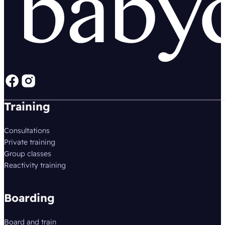
Follow us on Facebook
Follow us on instagram
Training
Consultations
Private training
Group classes
Reactivity training
Boarding
Board and train