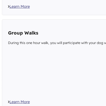
Learn More
Group Walks
During this one hour walk, you will participate with your dog w
Learn More