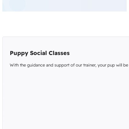
Puppy Social Classes
With the guidance and support of our trainer, your pup will be