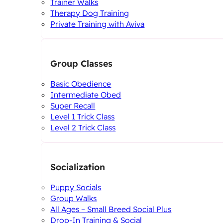
Trainer Walks
Therapy Dog Training
Private Training with Aviva
Group Classes
Basic Obedience
Intermediate Obed
Super Recall
Level 1 Trick Class
Level 2 Trick Class
Socialization
Puppy Socials
Group Walks
All Ages – Small Breed Social Plus
Drop-In Training & Social