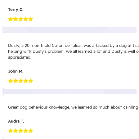
Terry C.
Dusty, a 20 month old Coton de Tulear, was attacked by a dog at Isla
helping with Dusty's problem. We all learned a lot and Dusty is well
appreciated.
John M.
Great dog behaviour knowledge, we learned so much about calming sig
Audra T.