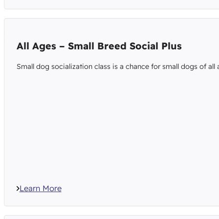
All Ages – Small Breed Social Plus
Small dog socialization class is a chance for small dogs of all
Learn More