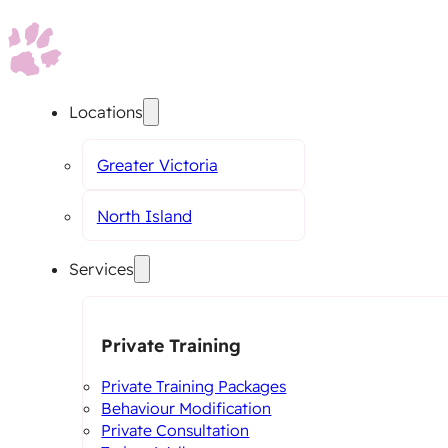
Locations
Greater Victoria
North Island
Services
Private Training
Private Training Packages
Behaviour Modification
Private Consultation