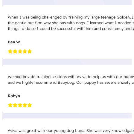
When I was being challenged by training my large teenage Golden, I 
the gentle but firm way she has with dogs. I learned what I needed 
things to do so I could be successful with him and consistency and pr
Bea W.
We had private training sessions with Aviva to help us with our pup
and we highly recommend Babydog. Our puppy has severe anziety wi
Robyn
Aviva was great with our young dog Luna! She was very knowledgable 