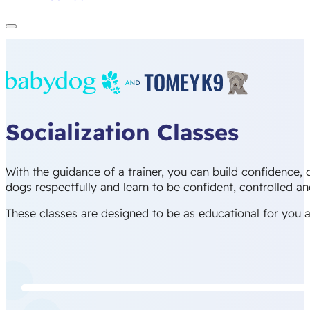
Socialization Classes
With the guidance of a trainer, you can build confidence,
dogs respectfully and learn to be confident, controlled a
These classes are designed to be as educational for you as