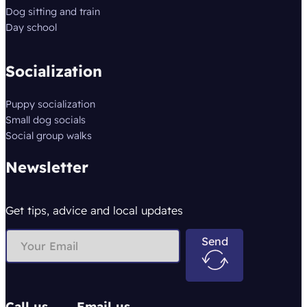
Dog sitting and train
Day school
Socialization
Puppy socialization
Small dog socials
Social group walks
Newsletter
Get tips, advice and local updates
Send
Call us
Email us