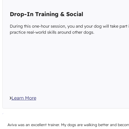
Drop-In Training & Social
During this one-hour session, you and your dog will take part 
practice real-world skills around other dogs.
Learn More
Aviva was an excellent trainer. My dogs are walking better and becomi