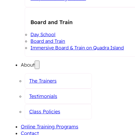
Board and Train
Day School
Board and Train
Immersive Board & Train on Quadra Island
About
The Trainers
Testimonials
Class Policies
Online Training Programs
Contact